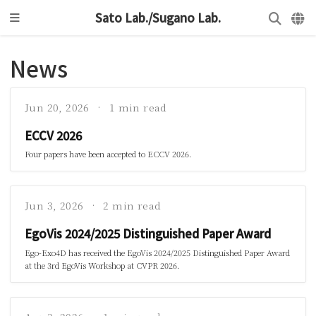
Sato Lab./Sugano Lab.
News
Jun 20, 2026
1 min read
ECCV 2026
Four papers have been accepted to ECCV 2026.
Jun 3, 2026
2 min read
EgoVis 2024/2025 Distinguished Paper Award
Ego-Exo4D has received the EgoVis 2024/2025 Distinguished Paper Award
at the 3rd EgoVis Workshop at CVPR 2026.