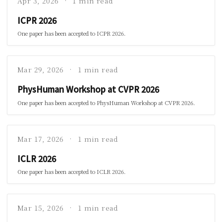
Apr 3, 2026
1 min read
ICPR 2026
One paper has been accepted to ICPR 2026.
Mar 29, 2026
1 min read
PhysHuman Workshop at CVPR 2026
One paper has been accepted to PhysHuman Workshop at CVPR 2026.
Mar 17, 2026
1 min read
ICLR 2026
One paper has been accepted to ICLR 2026.
Mar 15, 2026
1 min read