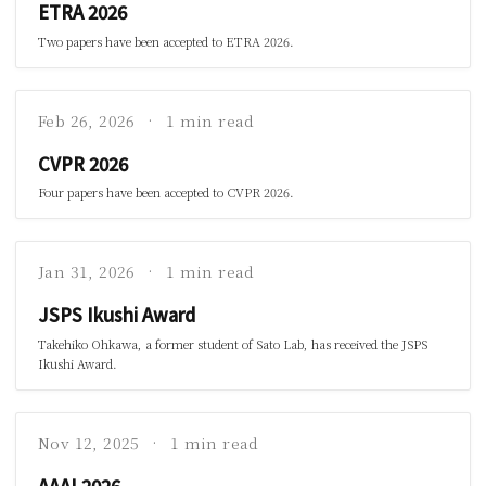
ETRA 2026
Two papers have been accepted to ETRA 2026.
Feb 26, 2026
1 min read
CVPR 2026
Four papers have been accepted to CVPR 2026.
Jan 31, 2026
1 min read
JSPS Ikushi Award
Takehiko Ohkawa, a former student of Sato Lab, has received the JSPS
Ikushi Award.
Nov 12, 2025
1 min read
AAAI 2026