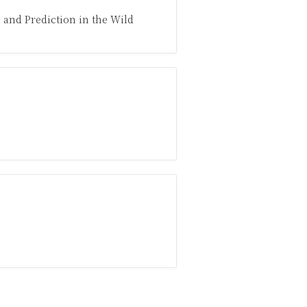
 and Prediction in the Wild