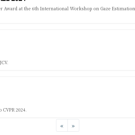
r Award at the 6th International Workshop on Gaze Estimation
JCV.
o CVPR 2024.
«
»