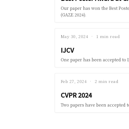
Our paper has won the Best Poste
(GAZE 2024).
May 30, 2024
1 min read
IJCV
One paper has been accepted to I
Feb 27, 2024
2 min read
CVPR 2024
Two papers have been accepted t