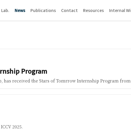
 Lab.
News
Publications
Contact
Resources
Internal Wi
ernship Program
ab, has received the Stars of Tomrrow Internship Program from
 ICCV 2025.