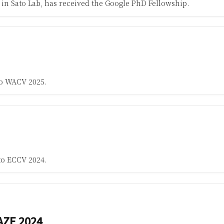
in Sato Lab, has received the Google PhD Fellowship.
to WACV 2025.
to ECCV 2024.
AZE 2024