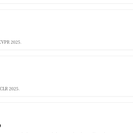
CVPR 2025.
CLR 2025.
p