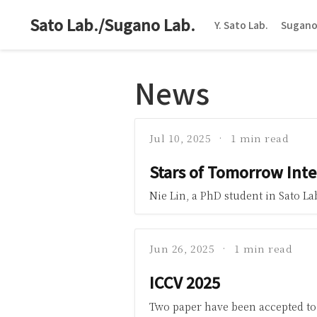
Sato Lab./Sugano Lab.
Y. Sato Lab.
Sugano
News
Jul 10, 2025
1 min read
Stars of Tomorrow Int
Nie Lin, a PhD student in Sato L
Jun 26, 2025
1 min read
ICCV 2025
Two paper have been accepted to