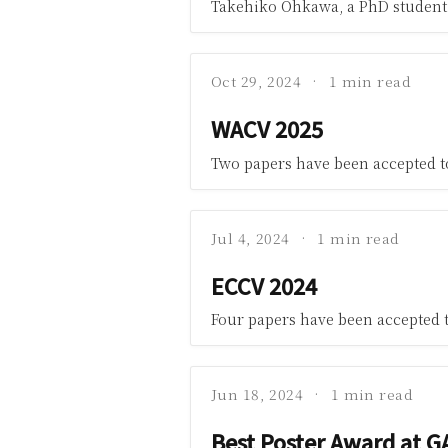
Takehiko Ohkawa, a PhD student 
Oct 29, 2024
1 min read
WACV 2025
Two papers have been accepted 
Jul 4, 2024
1 min read
ECCV 2024
Four papers have been accepted 
Jun 18, 2024
1 min read
Best Poster Award at G