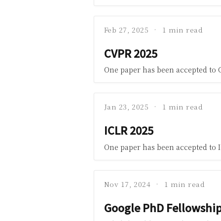
Feb 27, 2025
1 min read
CVPR 2025
One paper has been accepted to 
Jan 23, 2025
1 min read
ICLR 2025
One paper has been accepted to I
Nov 17, 2024
1 min read
Google PhD Fellowshi