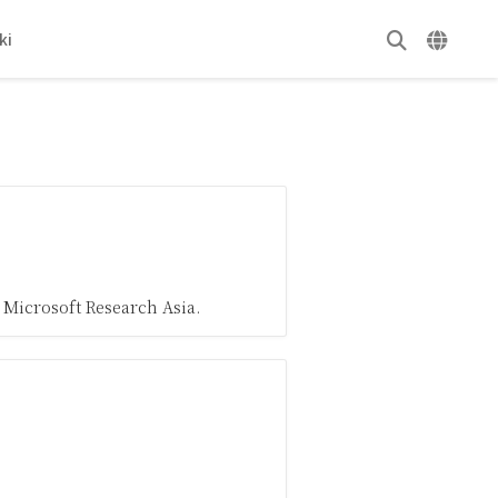
ki
 Microsoft Research Asia.