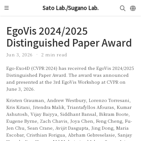
Sato Lab./Sugano Lab.
EgoVis 2024/2025
Distinguished Paper Award
Jun 3, 2026
2 min read
Ego-Exo4D (CVPR 2024) has received the EgoVis 2024/2025
Distinguished Paper Award. The award was announced
and presented at the 3rd EgoVis Workshop at CVPR on
June 3, 2026.
Kristen Grauman, Andrew Westbury, Lorenzo Torresani,
Kris Kitani, Jitendra Malik, Triantafyllos Afouras, Kumar
Ashutosh, Vijay Baiyya, Siddhant Bansal, Bikram Boote,
Eugene Byrne, Zach Chavis, Joya Chen, Feng Cheng, Fu-
Jen Chu, Sean Crane, Avijit Dasgupta, Jing Dong, Maria
Escobar, Cristhian Forigua, Abrham Gebreselasie, Sanjay