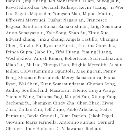
Haresh, Jing Huang, Md Mohaiminul Islam, Suyog Jain,
Rawal Khirodkar, Devansh Kukreja, Kevin J Liang, Jia-Wei
Liu, Sagnik Majumder, Yongsen Mao, Miguel Martin,
Effrosyni Mavroudi, Tushar Nagarajan, Francesco
Ragusa, Santhosh Kumar Ramakrishnan, Luigi Seminara,
Arjun Somayazulu, Yale Song, Shan Su, Zihui Xue,
Edward Zhang, Jinxu Zhang, Angela Castillo, Changan
Chen, Xinzhu Fu, Ryosuke Furuta, Cristina Gonzalez,
Prince Gupta, Jiabo Hu, Yifei Huang, Yiming Huang,
Weslie Khoo, Anush Kumar, Robert Kuo, Sach Lakhavani,
Miao Liu, Mi Luo, Zhengyi Luo, Brighid Meredith, Austin
Miller, Oluwatumininu Oguntola, Xiaqing Pan, Penny
Peng, Shraman Pramanick, Merey Ramazanova, Fiona
Ryan, Wei Shan, Kiran Somasundaram, Chenan Song,
Audrey Southerland, Masatoshi Tateno, Huiyu Wang,
Yuchen Wang, Takuma Yagi, Mingfei Yan, Xitong Yang,
Zecheng Yu, Shengxin Cindy Zha, Chen Zhao, Ziwei
Zhao, Zhifan Zhu, Jeff Zhuo, Pablo Arbelaez, Gedas
Bertasius, David Crandall, Dima Damen, Jakob Engel,
Giovanni Maria Farinella, Antonino Furnari, Bernard
Ghanem, Judy Hoffman, C. V. Jawahar, Richard