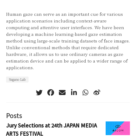
Human gaze can serve as an important cue for various
application scenarios including context-aware
computing and attentive user interfaces. We have been
developing a machine learning-based gaze estimation
method using large-scale training datasets of face images.
Unlike conventional methods that require dedicated
hardware, it allows us to use ordinary cameras as gaze
estimation device and can be applied to a wider range of
applications.
Sugano Lab
Posts
Jury Selections at 24th JAPAN MEDIA
ARTS FESTIVAL