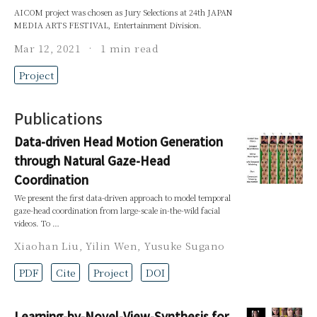
AICOM project was chosen as Jury Selections at 24th JAPAN
MEDIA ARTS FESTIVAL, Entertainment Division.
Mar 12, 2021
1 min read
Project
Publications
Data-driven Head Motion Generation
through Natural Gaze-Head
Coordination
We present the first data-driven approach to model temporal
gaze-head coordination from large-scale in-the-wild facial
videos. To …
Xiaohan Liu
,
Yilin Wen
,
Yusuke Sugano
PDF
Cite
Project
DOI
Learning-by-Novel-View-Synthesis for