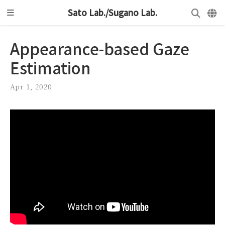
Sato Lab./Sugano Lab.
Appearance-based Gaze
Estimation
Apr 1, 2020