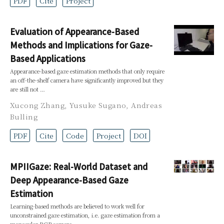
PDF
Cite
Project
Evaluation of Appearance-Based
Methods and Implications for Gaze-
Based Applications
Appearance-based gaze estimation methods that only require
an off-the-shelf camera have significantly improved but they
are still not …
Xucong Zhang
,
Yusuke Sugano
,
Andreas
Bulling
PDF
Cite
Code
Project
DOI
MPIIGaze: Real-World Dataset and
Deep Appearance-Based Gaze
Estimation
Learning-based methods are believed to work well for
unconstrained gaze estimation, i.e. gaze estimation from a
monocular RGB camera …