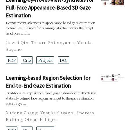
Full-Face Appearance-Based 3D Gaze
Estimation
Despite recent advances in appearance-based gaze estimation
techniques, the need for training data that covers the target
head pose and …
Jiawei Qin
,
Takuru Shimoyama
,
Yusuke
Sugano
PDF
Cite
Project
DOI
Learning-based Region Selection for
End-to-End Gaze Estimation
Traditionally, appearance-based gaze estimation methods use
statically defined face regions as input to the gaze estimator,
such as eye …
Xucong Zhang
,
Yusuke Sugano
,
Andreas
Bulling
,
Otmar Hilliges