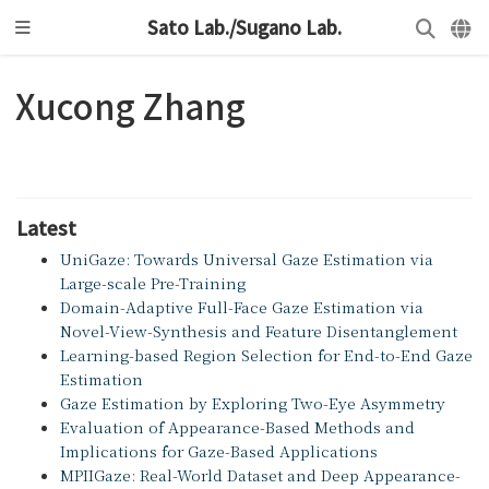
Sato Lab./Sugano Lab.
Xucong Zhang
Latest
UniGaze: Towards Universal Gaze Estimation via
Large-scale Pre-Training
Domain-Adaptive Full-Face Gaze Estimation via
Novel-View-Synthesis and Feature Disentanglement
Learning-based Region Selection for End-to-End Gaze
Estimation
Gaze Estimation by Exploring Two-Eye Asymmetry
Evaluation of Appearance-Based Methods and
Implications for Gaze-Based Applications
MPIIGaze: Real-World Dataset and Deep Appearance-