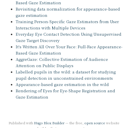
Based Gaze Estimation
Revisiting data normalization for appearance-based
gaze estimation
Training Person-Specific Gaze Estimators from User
Interactions with Multiple Devices
Everyday Eye Contact Detection Using Unsupervised
Gaze Target Discovery
It's Written All Over Your Face: Full-Face Appearance-
Based Gaze Estimation
AggreGaze: Collective Estimation of Audience
Attention on Public Displays
Labelled pupils in the wild: a dataset for studying
pupil detection in unconstrained environments
Appearance-based gaze estimation in the wild
Rendering of Eyes for Eye-Shape Registration and
Gaze Estimation
Published with
Hugo Blox Builder
— the free,
open source
website