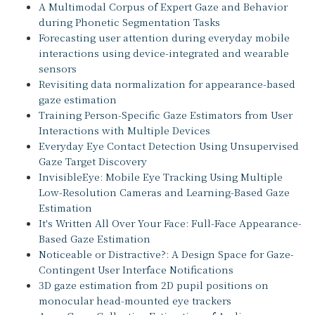
A Multimodal Corpus of Expert Gaze and Behavior
during Phonetic Segmentation Tasks
Forecasting user attention during everyday mobile
interactions using device-integrated and wearable
sensors
Revisiting data normalization for appearance-based
gaze estimation
Training Person-Specific Gaze Estimators from User
Interactions with Multiple Devices
Everyday Eye Contact Detection Using Unsupervised
Gaze Target Discovery
InvisibleEye: Mobile Eye Tracking Using Multiple
Low-Resolution Cameras and Learning-Based Gaze
Estimation
It's Written All Over Your Face: Full-Face Appearance-
Based Gaze Estimation
Noticeable or Distractive?: A Design Space for Gaze-
Contingent User Interface Notifications
3D gaze estimation from 2D pupil positions on
monocular head-mounted eye trackers