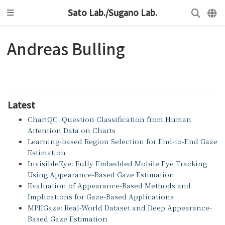
Sato Lab./Sugano Lab.
Andreas Bulling
Latest
ChartQC: Question Classification from Human
Attention Data on Charts
Learning-based Region Selection for End-to-End Gaze
Estimation
InvisibleEye: Fully Embedded Mobile Eye Tracking
Using Appearance-Based Gaze Estimation
Evaluation of Appearance-Based Methods and
Implications for Gaze-Based Applications
MPIIGaze: Real-World Dataset and Deep Appearance-
Based Gaze Estimation