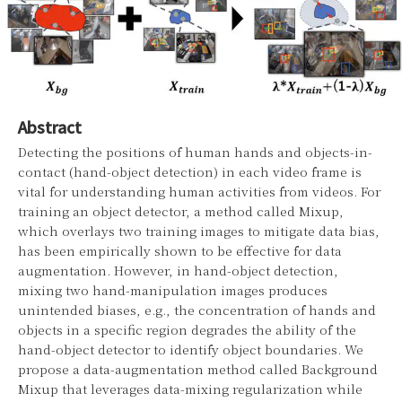
Abstract
Detecting the positions of human hands and objects-in-
contact (hand-object detection) in each video frame is
vital for understanding human activities from videos. For
training an object detector, a method called Mixup,
which overlays two training images to mitigate data bias,
has been empirically shown to be effective for data
augmentation. However, in hand-object detection,
mixing two hand-manipulation images produces
unintended biases, e.g., the concentration of hands and
objects in a specific region degrades the ability of the
hand-object detector to identify object boundaries. We
propose a data-augmentation method called Background
Mixup that leverages data-mixing regularization while