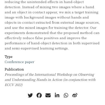
reducing the unintended effects in hand-object
detection. Instead of mixing two images where a hand
and an object in contact appear, we mix a target training
image with background images without hands and
objects-in-contact extracted from external image sources,
and use the mixed images for training the detector. Our
experiments demonstrated that the proposed method can
effectively reduce false positives and improve the
performance of hand-object detection in both supervised
and semi-supervised learning settings.
Type
Conference paper
Publication
Proceedings of the International Workshop on Observing
and Understanding Hands in Action (in conjunction with
ECCV 2022)