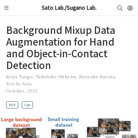
Sato Lab./Sugano Lab.
Background Mixup Data
Augmentation for Hand
and Object-in-Contact
Detection
Koya Tango
,
Takehiko Ohkawa
,
Ryosuke Furuta
,
Yoichi Sato
October, 2022
PDF
Cite