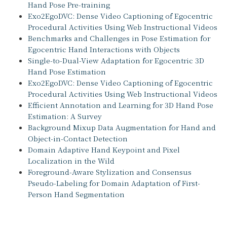
Hand Pose Pre-training
Exo2EgoDVC: Dense Video Captioning of Egocentric
Procedural Activities Using Web Instructional Videos
Benchmarks and Challenges in Pose Estimation for
Egocentric Hand Interactions with Objects
Single-to-Dual-View Adaptation for Egocentric 3D
Hand Pose Estimation
Exo2EgoDVC: Dense Video Captioning of Egocentric
Procedural Activities Using Web Instructional Videos
Efficient Annotation and Learning for 3D Hand Pose
Estimation: A Survey
Background Mixup Data Augmentation for Hand and
Object-in-Contact Detection
Domain Adaptive Hand Keypoint and Pixel
Localization in the Wild
Foreground-Aware Stylization and Consensus
Pseudo-Labeling for Domain Adaptation of First-
Person Hand Segmentation