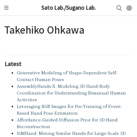
Sato Lab./Sugano Lab.
Takehiko Ohkawa
Latest
Generative Modeling of Shape-Dependent Self-
Contact Human Poses
AssemblyHands-X: Modeling 3D Hand-Body
Coordination for Understanding Bimanual Human
Activities
Leveraging RGB Images for Pre-Training of Event-
Based Hand Pose Estimation
Affordance-Guided Diffusion Prior for 3D Hand
Reconstruction
SiMHand: Mining Similar Hands for Large-Scale 3D