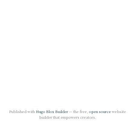
Published with
Hugo Blox Builder
— the free,
open source
website
builder that empowers creators.