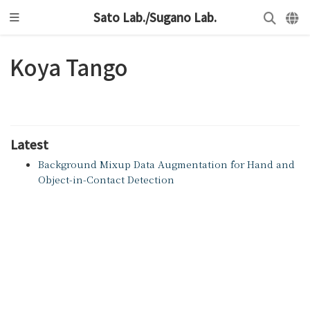
Sato Lab./Sugano Lab.
Koya Tango
Latest
Background Mixup Data Augmentation for Hand and
Object-in-Contact Detection