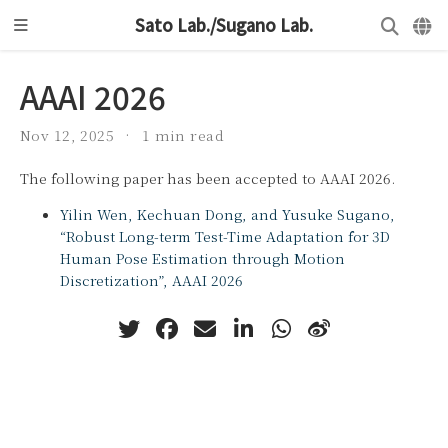
Sato Lab./Sugano Lab.
AAAI 2026
Nov 12, 2025
1 min read
The following paper has been accepted to AAAI 2026.
Yilin Wen, Kechuan Dong, and Yusuke Sugano,
“Robust Long-term Test-Time Adaptation for 3D
Human Pose Estimation through Motion
Discretization”, AAAI 2026