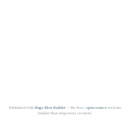
Published with
Hugo Blox Builder
— the free,
open source
website
builder that empowers creators.