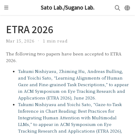
Sato Lab./Sugano Lab.
ETRA 2026
Mar 15, 2026
1 min read
The following two papers have been accepted to ETRA
2026.
Takumi Nishiyasu, Zhiming Hu, Andreas Bulling,
and Yoichi Sato, “Learning Alignments of Human
Gaze and Fine-grained Task Descriptions,” to appear
in ACM Symposium on Eye Tracking Research and
Applications (ETRA 2026), June 2026.
Takumi Nishiyasu and Yoichi Sato, “Gaze-to-Task
Inference in Chart Reading: Best Practices for
Integrating Human Attention with Multimodal
LLMs,” to appear in ACM Symposium on Eye
Tracking Research and Applications (ETRA 2026),