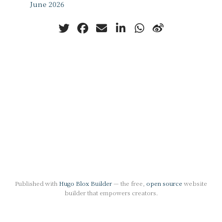
June 2026
Published with
Hugo Blox Builder
— the free,
open source
website
builder that empowers creators.