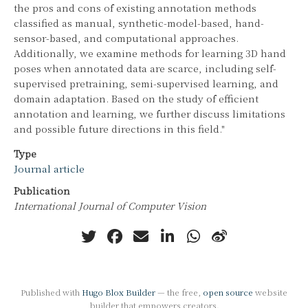
the pros and cons of existing annotation methods
classified as manual, synthetic-model-based, hand-
sensor-based, and computational approaches.
Additionally, we examine methods for learning 3D hand
poses when annotated data are scarce, including self-
supervised pretraining, semi-supervised learning, and
domain adaptation. Based on the study of efficient
annotation and learning, we further discuss limitations
and possible future directions in this field."
Type
Journal article
Publication
International Journal of Computer Vision
Published with
Hugo Blox Builder
— the free,
open source
website
builder that empowers creators.