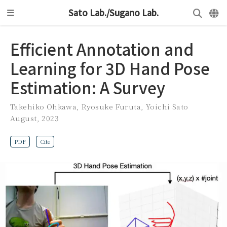
Sato Lab./Sugano Lab.
Efficient Annotation and
Learning for 3D Hand Pose
Estimation: A Survey
Takehiko Ohkawa
,
Ryosuke Furuta
,
Yoichi Sato
August, 2023
PDF
Cite