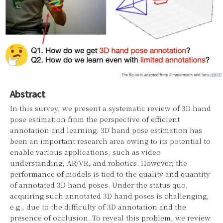
Abstract
In this survey, we present a systematic review of 3D hand
pose estimation from the perspective of efficient
annotation and learning. 3D hand pose estimation has
been an important research area owing to its potential to
enable various applications, such as video
understanding, AR/VR, and robotics. However, the
performance of models is tied to the quality and quantity
of annotated 3D hand poses. Under the status quo,
acquiring such annotated 3D hand poses is challenging,
e.g., due to the difficulty of 3D annotation and the
presence of occlusion. To reveal this problem, we review