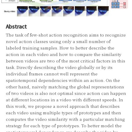
Abstract
The task of few-shot action recognition aims to recognize
novel action classes using only a small number of
labeled training samples. How to better describe the
action in each video and how to compare the similarity
between videos are two of the most critical factors in this
task. Directly describing the video globally or by its
individual frames cannot well represent the
spatiotemporal dependencies within an action. On the
other hand, naively matching the global representations
of two videos is also not optimal since action can happen
at different locations in a video with different speeds. In
this work, we propose a novel approach that describes
each video using multiple types of prototypes and then
computes the video similarity with a particular matching
strategy for each type of prototypes. To better model the
spatiotemporal dependency, we describe the video by