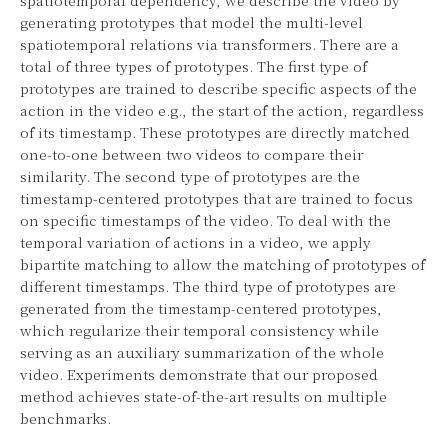
generating prototypes that model the multi-level
spatiotemporal relations via transformers. There are a
total of three types of prototypes. The first type of
prototypes are trained to describe specific aspects of the
action in the video e.g., the start of the action, regardless
of its timestamp. These prototypes are directly matched
one-to-one between two videos to compare their
similarity. The second type of prototypes are the
timestamp-centered prototypes that are trained to focus
on specific timestamps of the video. To deal with the
temporal variation of actions in a video, we apply
bipartite matching to allow the matching of prototypes of
different timestamps. The third type of prototypes are
generated from the timestamp-centered prototypes,
which regularize their temporal consistency while
serving as an auxiliary summarization of the whole
video. Experiments demonstrate that our proposed
method achieves state-of-the-art results on multiple
benchmarks.