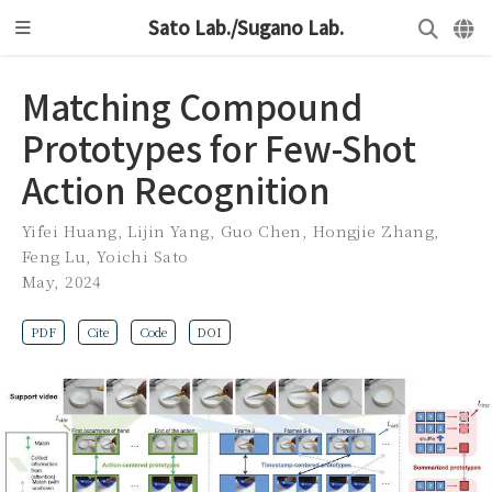
Sato Lab./Sugano Lab.
Matching Compound
Prototypes for Few-Shot
Action Recognition
Yifei Huang
,
Lijin Yang
,
Guo Chen
,
Hongjie Zhang
,
Feng Lu
,
Yoichi Sato
May, 2024
PDF
Cite
Code
DOI