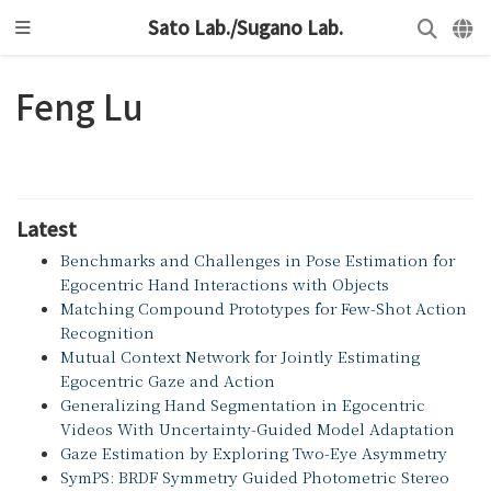
Sato Lab./Sugano Lab.
Feng Lu
Latest
Benchmarks and Challenges in Pose Estimation for
Egocentric Hand Interactions with Objects
Matching Compound Prototypes for Few-Shot Action
Recognition
Mutual Context Network for Jointly Estimating
Egocentric Gaze and Action
Generalizing Hand Segmentation in Egocentric
Videos With Uncertainty-Guided Model Adaptation
Gaze Estimation by Exploring Two-Eye Asymmetry
SymPS: BRDF Symmetry Guided Photometric Stereo