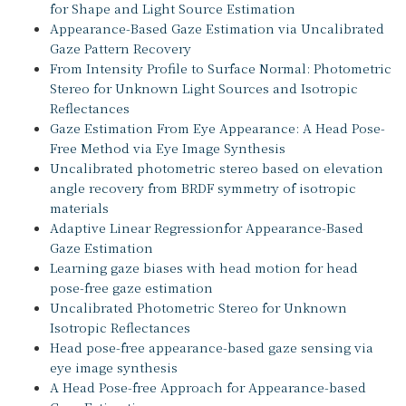
for Shape and Light Source Estimation
Appearance-Based Gaze Estimation via Uncalibrated
Gaze Pattern Recovery
From Intensity Profile to Surface Normal: Photometric
Stereo for Unknown Light Sources and Isotropic
Reflectances
Gaze Estimation From Eye Appearance: A Head Pose-
Free Method via Eye Image Synthesis
Uncalibrated photometric stereo based on elevation
angle recovery from BRDF symmetry of isotropic
materials
Adaptive Linear Regressionfor Appearance-Based
Gaze Estimation
Learning gaze biases with head motion for head
pose-free gaze estimation
Uncalibrated Photometric Stereo for Unknown
Isotropic Reflectances
Head pose-free appearance-based gaze sensing via
eye image synthesis
A Head Pose-free Approach for Appearance-based