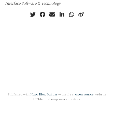
Interface Software & Technology
Published with
Hugo Blox Builder
— the free,
open source
website
builder that empowers creators.