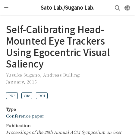
Sato Lab./Sugano Lab.
Self-Calibrating Head-
Mounted Eye Trackers
Using Egocentric Visual
Saliency
Yusuke Sugano
,
Andreas Bulling
January, 2015
PDF
Cite
DOI
Type
Conference paper
Publication
Proceedings of the 28th Annual ACM Symposium on User