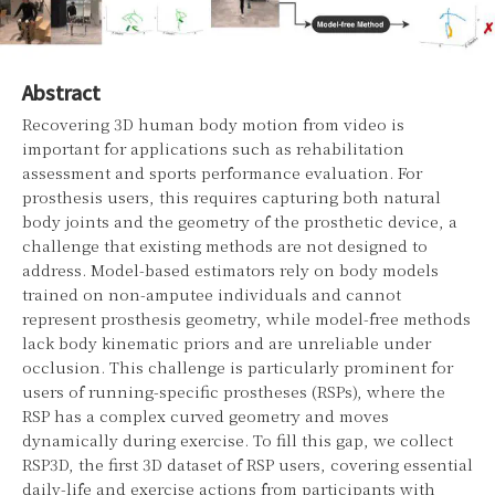
Abstract
Recovering 3D human body motion from video is
important for applications such as rehabilitation
assessment and sports performance evaluation. For
prosthesis users, this requires capturing both natural
body joints and the geometry of the prosthetic device, a
challenge that existing methods are not designed to
address. Model-based estimators rely on body models
trained on non-amputee individuals and cannot
represent prosthesis geometry, while model-free methods
lack body kinematic priors and are unreliable under
occlusion. This challenge is particularly prominent for
users of running-specific prostheses (RSPs), where the
RSP has a complex curved geometry and moves
dynamically during exercise. To fill this gap, we collect
RSP3D, the first 3D dataset of RSP users, covering essential
daily-life and exercise actions from participants with