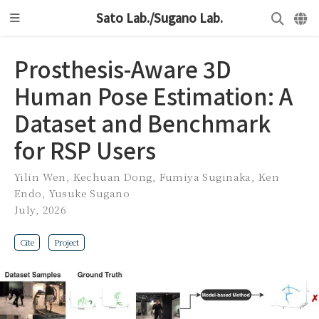
Sato Lab./Sugano Lab.
Prosthesis-Aware 3D
Human Pose Estimation: A
Dataset and Benchmark
for RSP Users
Yilin Wen
,
Kechuan Dong
,
Fumiya Suginaka
,
Ken
Endo
,
Yusuke Sugano
July, 2026
Cite
Project