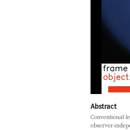
Abstract
Conventional le
observer-indep