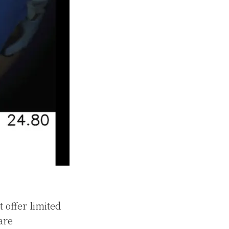
 offer limited
are