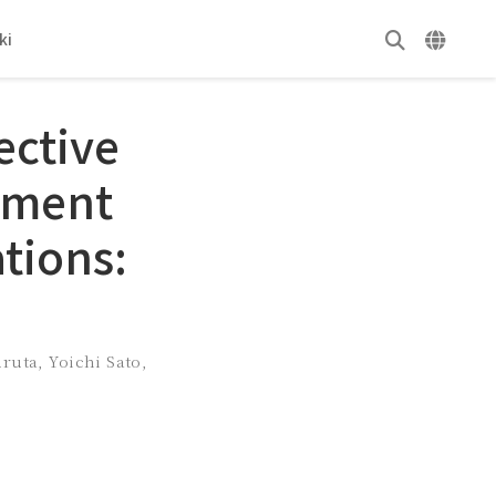
ki
ective
ssment
tions:
uruta
,
Yoichi Sato
,