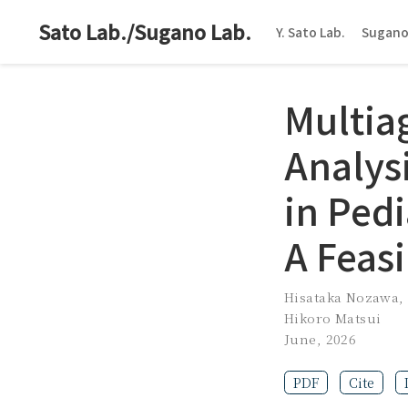
Sato Lab./Sugano Lab.
Y. Sato Lab.
Sugano
Multia
Analys
in Ped
A Feasi
Hisataka Nozawa
Hikoro Matsui
June, 2026
PDF
Cite