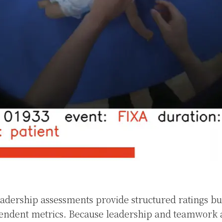
adership assessments provide structured ratings but
endent metrics. Because leadership and teamwork 