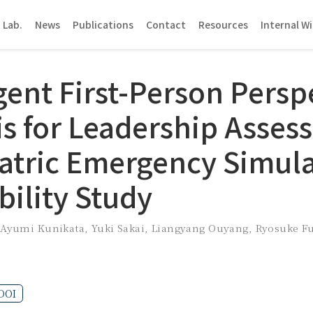
 Lab.
News
Publications
Contact
Resources
Internal Wi
gent First-Person Persp
is for Leadership Asse
iatric Emergency Simula
bility Study
,
Ayumi Kunikata
,
Yuki Sakai
,
Liangyang Ouyang
,
Ryosuke F
DOI