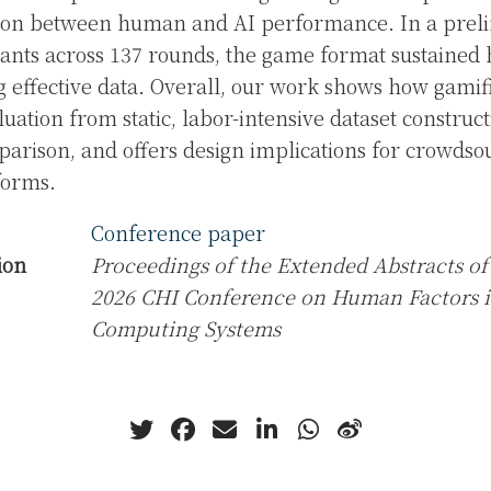
son between human and AI performance. In a preli
pants across 137 rounds, the game format sustained
 effective data. Overall, our work shows how gamifi
luation from static, labor-intensive dataset constru
rison, and offers design implications for crowdso
forms.
Conference paper
ion
Proceedings of the Extended Abstracts of
2026 CHI Conference on Human Factors 
Computing Systems