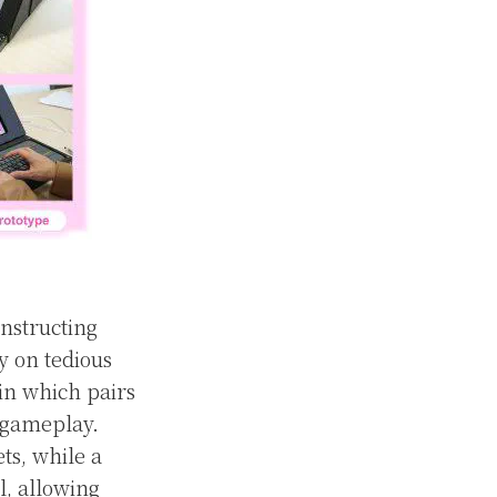
nstructing
ly on tedious
in which pairs
 gameplay.
ts, while a
l, allowing