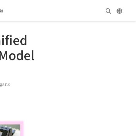
ki
ified
 Model
ugano