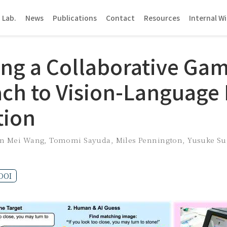
 Lab.
News
Publications
Contact
Resources
Internal Wi
ing a Collaborative Gam
ch to Vision-Language
tion
en Mei Wang
,
Tomomi Sayuda
,
Miles Pennington
,
Yusuke S
DOI