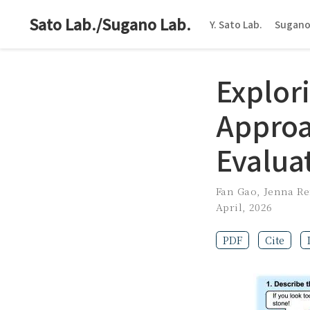
Sato Lab./Sugano Lab.
Y. Sato Lab.
Sugano
Explor
Approa
Evalua
Fan Gao
,
Jenna R
April, 2026
PDF
Cite