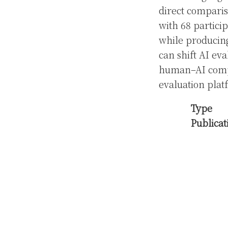
direct compari
with 68 partici
while producing
can shift AI eva
human–AI compa
evaluation plat
Type
Publicat