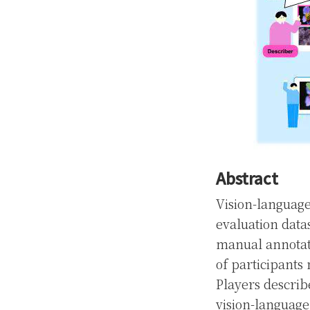
Abstract
Vision-language
evaluation datas
manual annotati
of participant
Players describ
vision-language