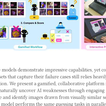
 models demonstrate impressive capabilities, yet co
ets that capture their failure cases still relies heavi
on. We present a gamified, collaborative platform 
s naturally uncover AI weaknesses through engaging
e and identify images drawn from visually similar se
 model performs the same guessing tasks in paralle