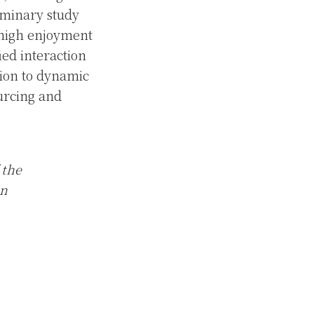
minary study
 high enjoyment
ed interaction
ction to dynamic
urcing and
 the
in