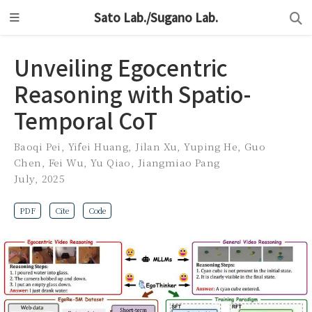
Sato Lab./Sugano Lab.
Unveiling Egocentric
Reasoning with Spatio-
Temporal CoT
Baoqi Pei
,
Yifei Huang
,
Jilan Xu
,
Yuping He
,
Guo
Chen
,
Fei Wu
,
Yu Qiao
,
Jiangmiao Pang
July, 2025
PDF
Cite
Code