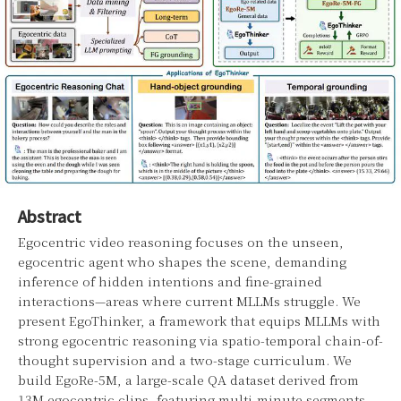
Abstract
Egocentric video reasoning focuses on the unseen,
egocentric agent who shapes the scene, demanding
inference of hidden intentions and fine-grained
interactions—areas where current MLLMs struggle. We
present EgoThinker, a framework that equips MLLMs with
strong egocentric reasoning via spatio-temporal chain-of-
thought supervision and a two-stage curriculum. We
build EgoRe-5M, a large-scale QA dataset derived from
13M egocentric clips, featuring multi-minute segments