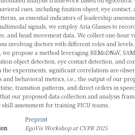
automated analysis framework based on egocentric 
avioral cues, including fixation object, eye contact,
tterns, as essential indicators of leadership assessm
ultimodal signals, we employ Aria Glasses to recor
aze, and head movement data. We collect one-hour vi
ons involving doctors with different roles and levels
g, we propose a method leveraging REMoDNaV, SAM
ation object detection, eye contact detection, and co
 In the experiments, significant correlations are obs
ls and behavioral metrics, i.e., the output of our p
 time, transition patterns, and direct orders in spee
e that our proposed data collection and analysis fr
e skill assessment for training PICU teams.
Preprint
ion
EgoVis Workshop at CVPR 2025