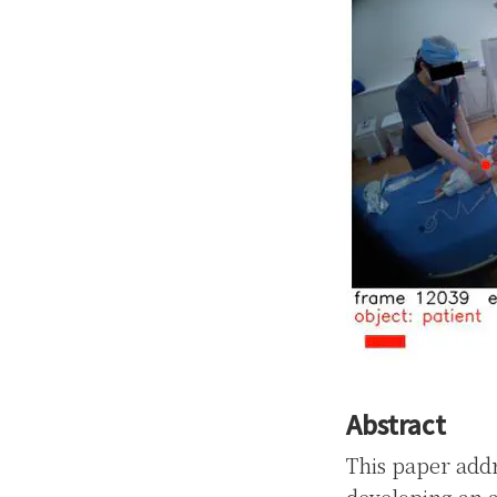
Abstract
This paper addr