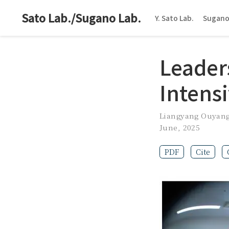
Sato Lab./Sugano Lab.
Y. Sato Lab.
Sugano
Leader
Intens
Liangyang Ouyan
June, 2025
PDF
Cite