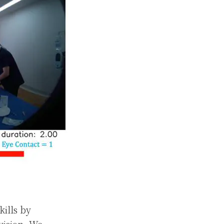
kills by