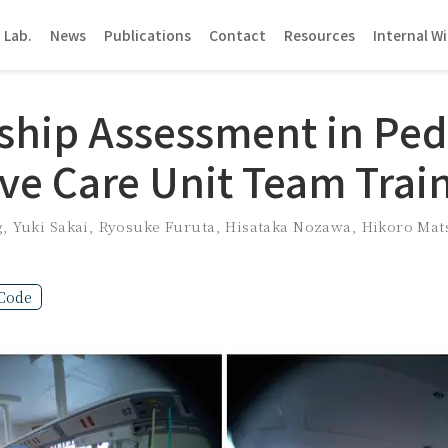
 Lab.
News
Publications
Contact
Resources
Internal Wi
ship Assessment in Pedi
ive Care Unit Team Trai
g
,
Yuki Sakai
,
Ryosuke Furuta
,
Hisataka Nozawa
,
Hikoro Mat
Code