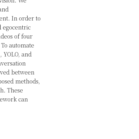
vision. We
 and
ent. In order to
d egocentric
deos of four
. To automate
, YOLO, and
nversation
erved between
roposed methods,
ch. These
amework can