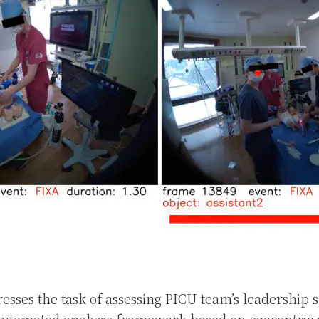
esses the task of assessing PICU team’s leadership s