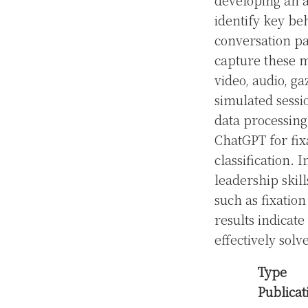
developing an 
identify key beh
conversation pa
capture these m
video, audio, g
simulated sessi
data processin
ChatGPT for fix
classification.
leadership skil
such as fixation
results indicat
effectively solv
Type
Publicat