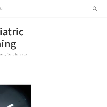
ki
atric
ning
sui
,
Yoichi Sato