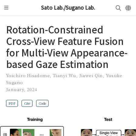
Sato Lab./Sugano Lab.
Rotation-Constrained
Cross-View Feature Fusion
for Multi-View Appearance-
based Gaze Estimation
Yoichiro Hisadome
,
Tianyi Wu
,
Jiawei Qin
,
Yusuke
Sugano
January, 2024
PDF
Cite
Code