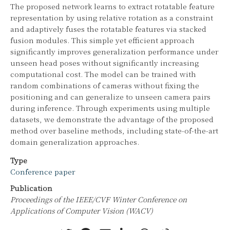
The proposed network learns to extract rotatable feature
representation by using relative rotation as a constraint
and adaptively fuses the rotatable features via stacked
fusion modules. This simple yet efficient approach
significantly improves generalization performance under
unseen head poses without significantly increasing
computational cost. The model can be trained with
random combinations of cameras without fixing the
positioning and can generalize to unseen camera pairs
during inference. Through experiments using multiple
datasets, we demonstrate the advantage of the proposed
method over baseline methods, including state-of-the-art
domain generalization approaches.
Type
Conference paper
Publication
Proceedings of the IEEE/CVF Winter Conference on
Applications of Computer Vision (WACV)