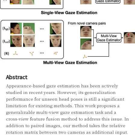
Abstract
Appearance-based gaze estimation has been actively
studied in recent years. However, its generalization
performance for unseen head poses is still a significant
limitation for existing methods. This work proposes a
generalizable multi-view gaze estimation task and a
cross-view feature fusion method to address this issue. In
addition to paired images, our method takes the relative
rotation matrix between two cameras as additional input.