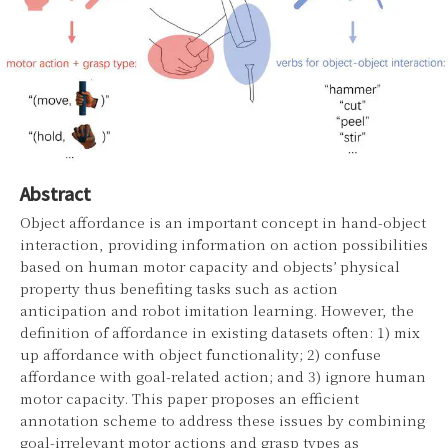
Abstract
Object affordance is an important concept in hand-object
interaction, providing information on action possibilities
based on human motor capacity and objects’ physical
property thus benefiting tasks such as action
anticipation and robot imitation learning. However, the
definition of affordance in existing datasets often: 1) mix
up affordance with object functionality; 2) confuse
affordance with goal-related action; and 3) ignore human
motor capacity. This paper proposes an efficient
annotation scheme to address these issues by combining
goal-irrelevant motor actions and grasp types as