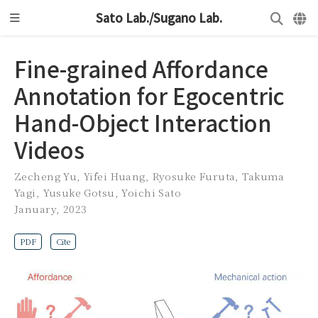
Sato Lab./Sugano Lab.
Fine-grained Affordance
Annotation for Egocentric
Hand-Object Interaction
Videos
Zecheng Yu
,
Yifei Huang
,
Ryosuke Furuta
,
Takuma
Yagi
,
Yusuke Gotsu
,
Yoichi Sato
January, 2023
PDF
Cite