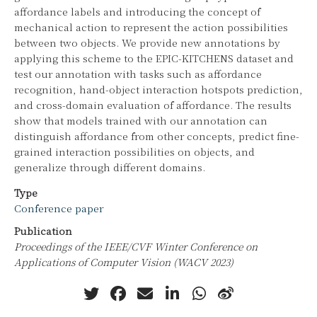
affordance labels and introducing the concept of
mechanical action to represent the action possibilities
between two objects. We provide new annotations by
applying this scheme to the EPIC-KITCHENS dataset and
test our annotation with tasks such as affordance
recognition, hand-object interaction hotspots prediction,
and cross-domain evaluation of affordance. The results
show that models trained with our annotation can
distinguish affordance from other concepts, predict fine-
grained interaction possibilities on objects, and
generalize through different domains.
Type
Conference paper
Publication
Proceedings of the IEEE/CVF Winter Conference on
Applications of Computer Vision (WACV 2023)