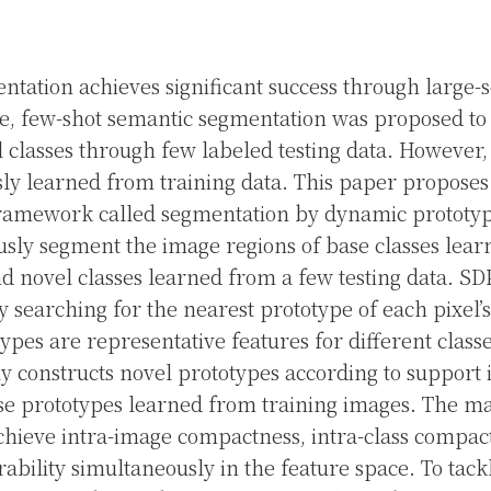
tation achieves significant success through large-s
e, few-shot semantic segmentation was proposed t
l classes through few labeled testing data. However, 
sly learned from training data. This paper propose
ramework called segmentation by dynamic prototyp
usly segment the image regions of base classes le
nd novel classes learned from a few testing data. S
 searching for the nearest prototype of each pixel’s
ypes are representative features for different classes
 constructs novel prototypes according to support
e prototypes learned from training images. The ma
chieve intra-image compactness, intra-class compac
rability simultaneously in the feature space. To tack