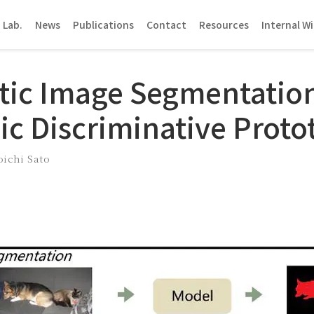
 Lab.
News
Publications
Contact
Resources
Internal Wi
ic Image Segmentatio
c Discriminative Proto
oichi Sato