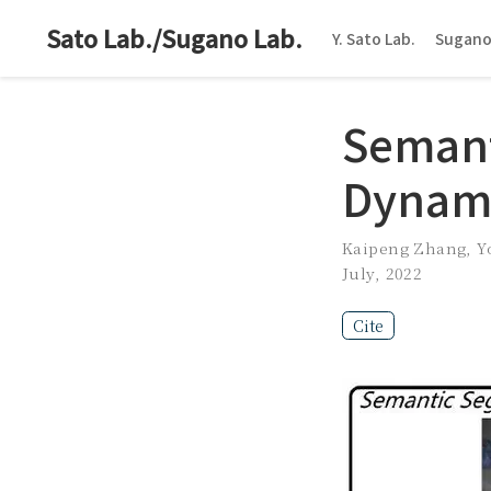
Sato Lab./Sugano Lab.
Y. Sato Lab.
Sugano
Semant
Dynami
Kaipeng Zhang
,
Y
July, 2022
Cite