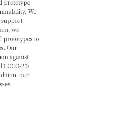
nd prototype
minability. We
s support
tion, we
l prototypes to
es. Our
ion against
nd COCO-20i
dition, our
sses.