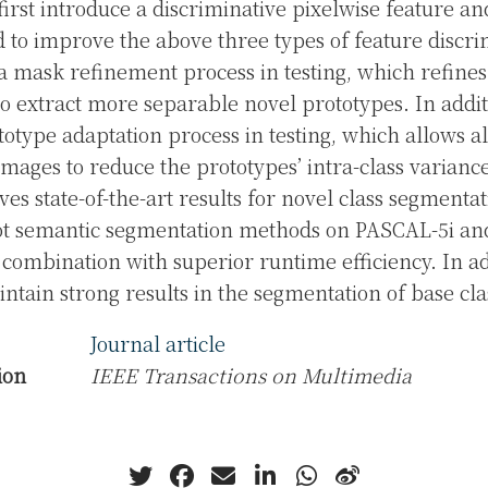
first introduce a discriminative pixelwise feature a
 to improve the above three types of feature discri
a mask refinement process in testing, which refine
o extract more separable novel prototypes. In addi
totype adaptation process in testing, which allows al
images to reduce the prototypes’ intra-class varianc
es state-of-the-art results for novel class segmentat
hot semantic segmentation methods on PASCAL-5i a
ombination with superior runtime efficiency. In ad
tain strong results in the segmentation of base cla
Journal article
ion
IEEE Transactions on Multimedia