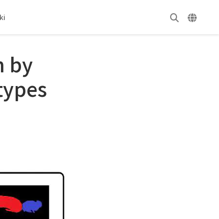
ki
n by
types