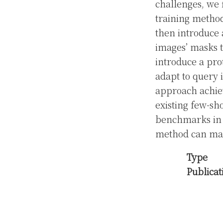
challenges, we 
training method
then introduce 
images’ masks t
introduce a pro
adapt to query 
approach achiev
existing few-s
benchmarks in c
method can main
Type
Publicat