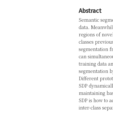
Abstract
Semantic segmen
data. Meanwhil
regions of nove
classes previou
segmentation f
can simultaneo
training data a
segmentation by
Different protot
SDP dynamically
maintaining bas
SDP is how to a
inter-class sepa