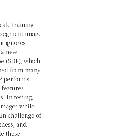
cale training
o segment image
it ignores
s a new
e (SDP), which
arned from many
DP performs
 features.
. In testing,
 images while
in challenge of
tness, and
le these