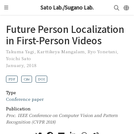
Sato Lab./Sugano Lab.
Future Person Localization
in First-Person Videos
Takuma Yagi
,
Karttikeya Mangalam
,
Ryo Yonetani
,
Yoichi Sato
January, 2018
PDF
Cite
DOI
Type
Conference paper
Publication
Proc. IEEE Conference on Computer Vision and Pattern
Recognition (CVPR 2018)