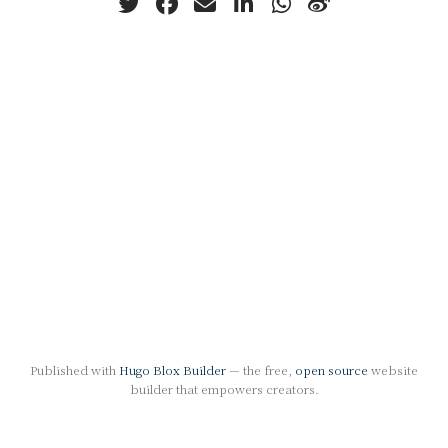
Published with
Hugo Blox Builder
— the free,
open source
website
builder that empowers creators.