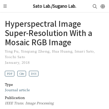
Sato Lab./Sugano Lab.
Hyperspectral Image
Super-Resolution With a
Mosaic RGB Image
Ying Fu
,
Yinqiang Zheng
,
Hua Huang
,
Imari Sato
,
Yoichi Sato
January, 2018
PDF
Cite
DOI
Type
Journal article
Publication
IEEE Trans. Image Processing