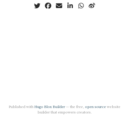
Published with
Hugo Blox Builder
— the free,
open source
website
builder that empowers creators.