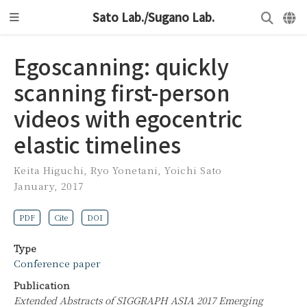
Sato Lab./Sugano Lab.
Egoscanning: quickly
scanning first-person
videos with egocentric
elastic timelines
Keita Higuchi
,
Ryo Yonetani
,
Yoichi Sato
January, 2017
PDF
Cite
DOI
Type
Conference paper
Publication
Extended Abstracts of SIGGRAPH ASIA 2017 Emerging