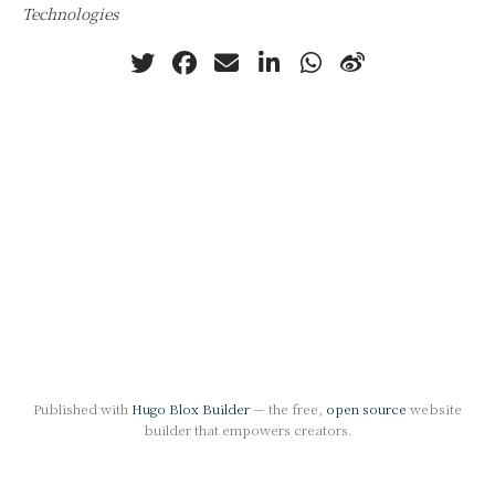
Technologies
Published with
Hugo Blox Builder
— the free,
open source
website
builder that empowers creators.