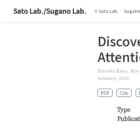
Sato Lab./Sugano Lab.
Y. Sato Lab.
Sugano
Discove
Attenti
Hiroshi Kera
,
Ryo
January, 2016
PDF
Cite
Type
Publicat