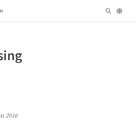
ki
sing
on 2016