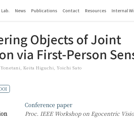
 Lab.
News
Publications
Contact
Resources
Internal Wi
ring Objects of Joint
on via First-Person Sen
 Yonetani
,
Keita Higuchi
,
Yoichi Sato
DOI
Conference paper
ion
Proc. IEEE Workshop on Egocentric Visi