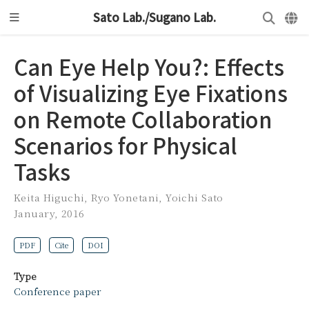
Sato Lab./Sugano Lab.
Can Eye Help You?: Effects
of Visualizing Eye Fixations
on Remote Collaboration
Scenarios for Physical
Tasks
Keita Higuchi
,
Ryo Yonetani
,
Yoichi Sato
January, 2016
PDF
Cite
DOI
Type
Conference paper