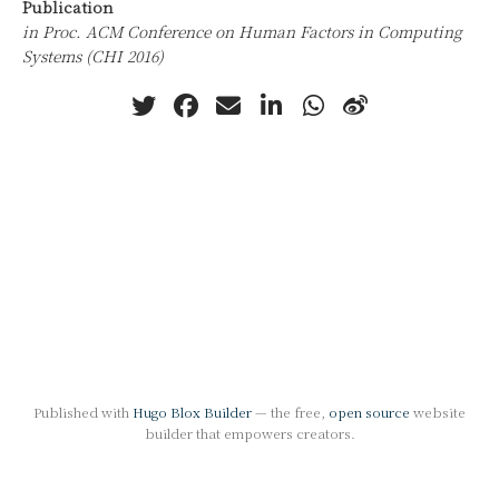
Publication
in Proc. ACM Conference on Human Factors in Computing
Systems (CHI 2016)
Published with
Hugo Blox Builder
— the free,
open source
website
builder that empowers creators.