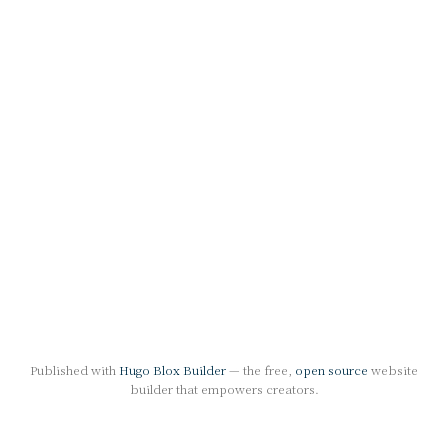
Published with
Hugo Blox Builder
— the free,
open source
website
builder that empowers creators.