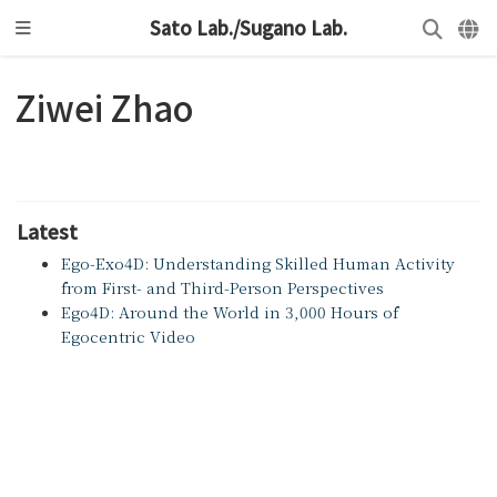
Sato Lab./Sugano Lab.
Ziwei Zhao
Latest
Ego-Exo4D: Understanding Skilled Human Activity
from First- and Third-Person Perspectives
Ego4D: Around the World in 3,000 Hours of
Egocentric Video