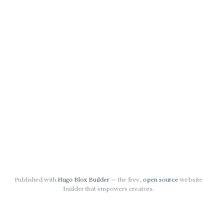
Published with
Hugo Blox Builder
— the free,
open source
website
builder that empowers creators.