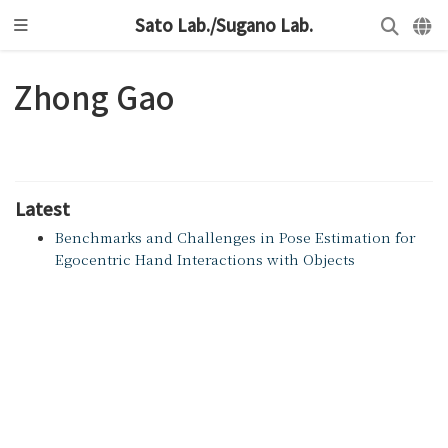
Sato Lab./Sugano Lab.
Zhong Gao
Latest
Benchmarks and Challenges in Pose Estimation for
Egocentric Hand Interactions with Objects