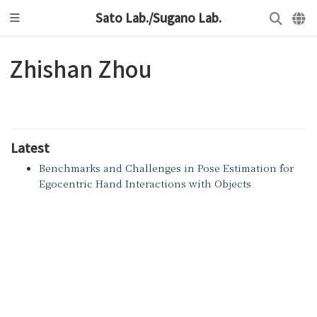
Sato Lab./Sugano Lab.
Zhishan Zhou
Latest
Benchmarks and Challenges in Pose Estimation for
Egocentric Hand Interactions with Objects