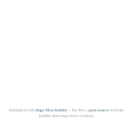
Published with
Hugo Blox Builder
— the free,
open source
website
builder that empowers creators.