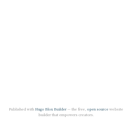
Published with
Hugo Blox Builder
— the free,
open source
website
builder that empowers creators.