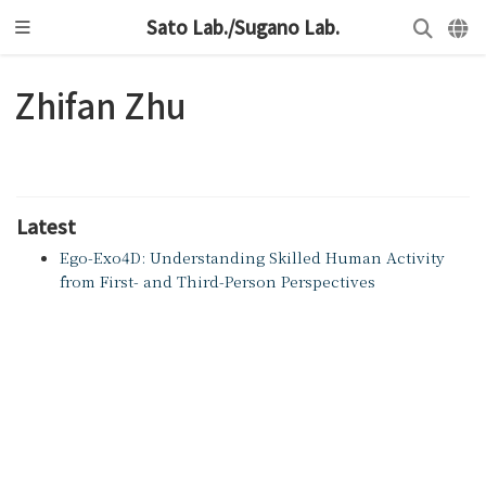
Sato Lab./Sugano Lab.
Zhifan Zhu
Latest
Ego-Exo4D: Understanding Skilled Human Activity
from First- and Third-Person Perspectives