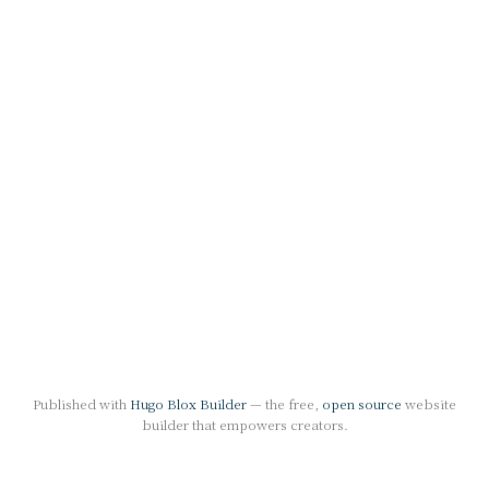
Published with
Hugo Blox Builder
— the free,
open source
website
builder that empowers creators.