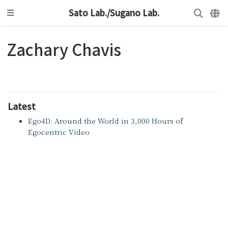
Sato Lab./Sugano Lab.
Zachary Chavis
Latest
Ego4D: Around the World in 3,000 Hours of
Egocentric Video