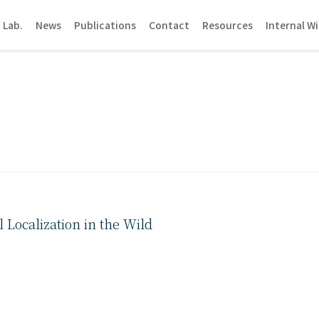
 Lab.
News
Publications
Contact
Resources
Internal Wi
Localization in the Wild