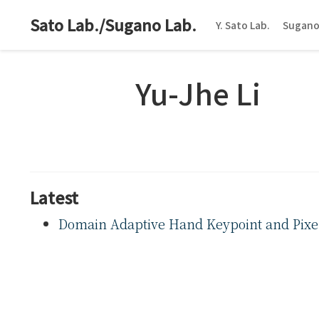
Sato Lab./Sugano Lab.
Y. Sato Lab.
Sugano
Yu-Jhe Li
Latest
Domain Adaptive Hand Keypoint and Pixel 