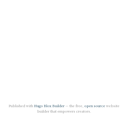
Published with
Hugo Blox Builder
— the free,
open source
website
builder that empowers creators.