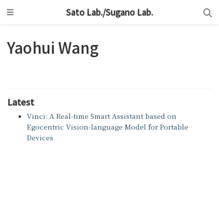
Sato Lab./Sugano Lab.
Yaohui Wang
Latest
Vinci: A Real-time Smart Assistant based on
Egocentric Vision-language Model for Portable
Devices