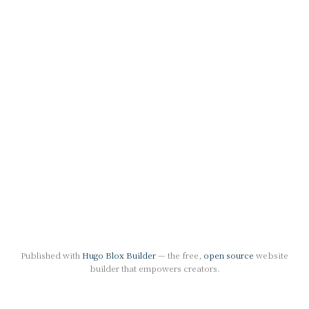
Published with
Hugo Blox Builder
— the free,
open source
website
builder that empowers creators.