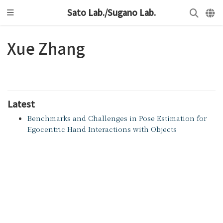
Sato Lab./Sugano Lab.
Xue Zhang
Latest
Benchmarks and Challenges in Pose Estimation for
Egocentric Hand Interactions with Objects