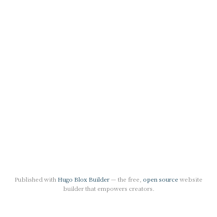
Published with
Hugo Blox Builder
— the free,
open source
website
builder that empowers creators.