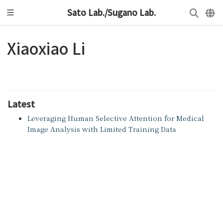
Sato Lab./Sugano Lab.
Xiaoxiao Li
Latest
Leveraging Human Selective Attention for Medical
Image Analysis with Limited Training Data