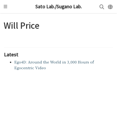
Sato Lab./Sugano Lab.
Will Price
Latest
Ego4D: Around the World in 3,000 Hours of
Egocentric Video