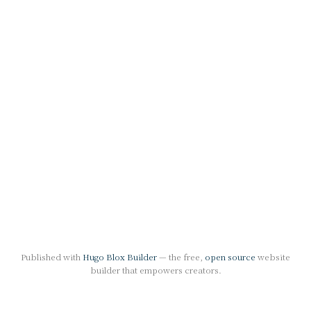
Published with
Hugo Blox Builder
— the free,
open source
website
builder that empowers creators.