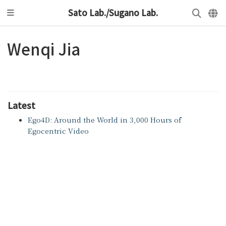
Sato Lab./Sugano Lab.
Wenqi Jia
Latest
Ego4D: Around the World in 3,000 Hours of
Egocentric Video