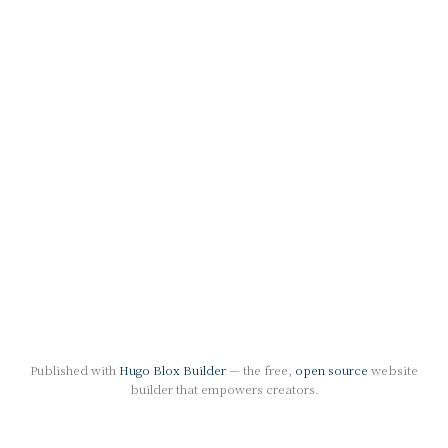
Published with
Hugo Blox Builder
— the free,
open source
website
builder that empowers creators.