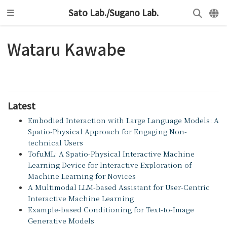
Sato Lab./Sugano Lab.
Wataru Kawabe
Latest
Embodied Interaction with Large Language Models: A
Spatio-Physical Approach for Engaging Non-
technical Users
TofuML: A Spatio-Physical Interactive Machine
Learning Device for Interactive Exploration of
Machine Learning for Novices
A Multimodal LLM-based Assistant for User-Centric
Interactive Machine Learning
Example-based Conditioning for Text-to-Image
Generative Models