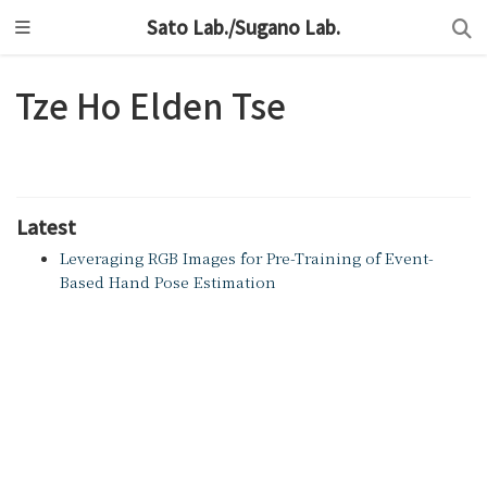
Sato Lab./Sugano Lab.
Tze Ho Elden Tse
Latest
Leveraging RGB Images for Pre-Training of Event-
Based Hand Pose Estimation