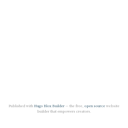
Published with
Hugo Blox Builder
— the free,
open source
website
builder that empowers creators.