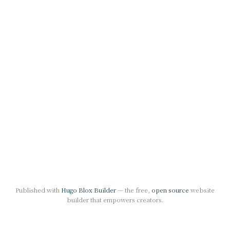
Published with
Hugo Blox Builder
— the free,
open source
website
builder that empowers creators.