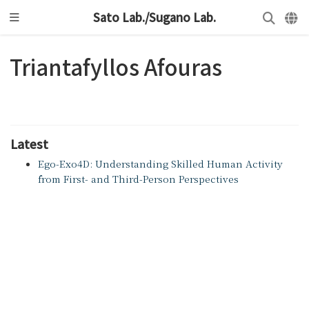
Sato Lab./Sugano Lab.
Triantafyllos Afouras
Latest
Ego-Exo4D: Understanding Skilled Human Activity
from First- and Third-Person Perspectives