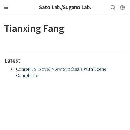
Sato Lab./Sugano Lab.
Tianxing Fang
Latest
CompNVS: Novel View Synthesis with Scene
Completion