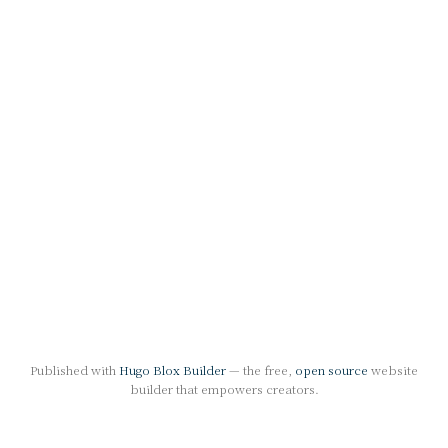
Published with
Hugo Blox Builder
— the free,
open source
website
builder that empowers creators.