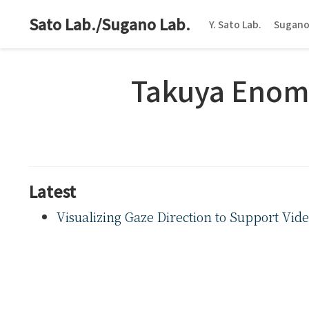
Sato Lab./Sugano Lab.
Y. Sato Lab.
Sugano
Takuya Enom
Latest
Visualizing Gaze Direction to Support Vid