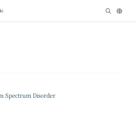
ki
ism Spectrum Disorder