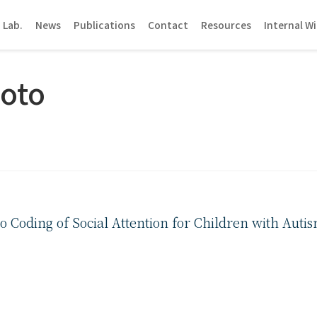
 Lab.
News
Publications
Contact
Resources
Internal Wi
oto
eo Coding of Social Attention for Children with Aut