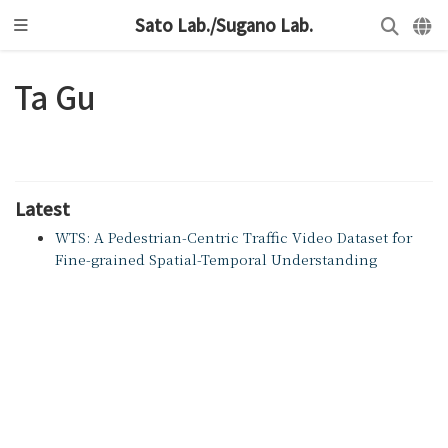
Sato Lab./Sugano Lab.
Ta Gu
Latest
WTS: A Pedestrian-Centric Traffic Video Dataset for
Fine-grained Spatial-Temporal Understanding