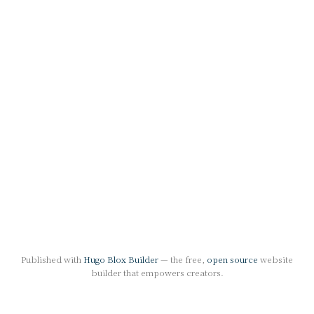
Published with
Hugo Blox Builder
— the free,
open source
website
builder that empowers creators.