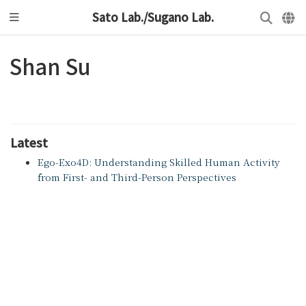
Sato Lab./Sugano Lab.
Shan Su
Latest
Ego-Exo4D: Understanding Skilled Human Activity
from First- and Third-Person Perspectives