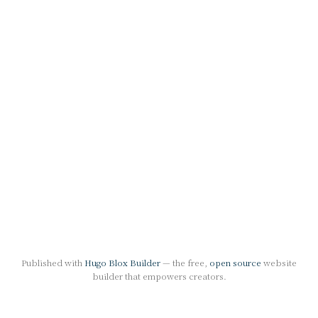
Published with
Hugo Blox Builder
— the free,
open source
website
builder that empowers creators.