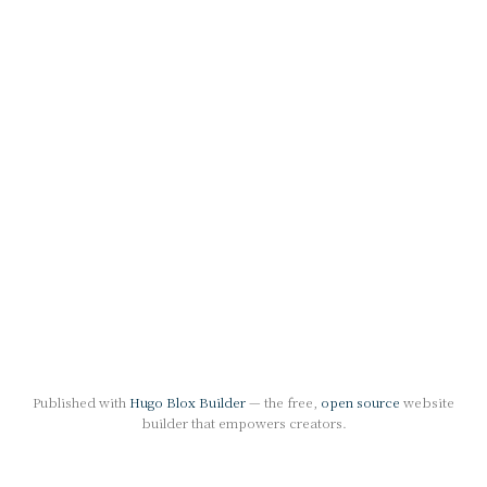
Published with
Hugo Blox Builder
— the free,
open source
website
builder that empowers creators.