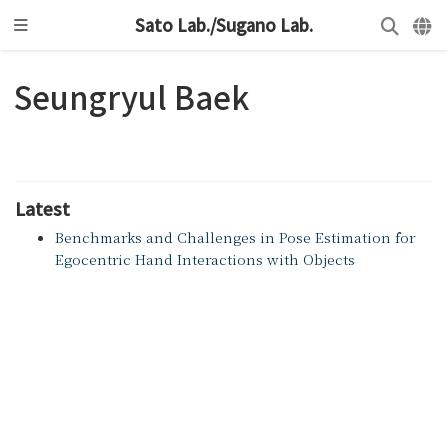
Sato Lab./Sugano Lab.
Seungryul Baek
Latest
Benchmarks and Challenges in Pose Estimation for
Egocentric Hand Interactions with Objects