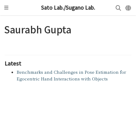
Sato Lab./Sugano Lab.
Saurabh Gupta
Latest
Benchmarks and Challenges in Pose Estimation for
Egocentric Hand Interactions with Objects