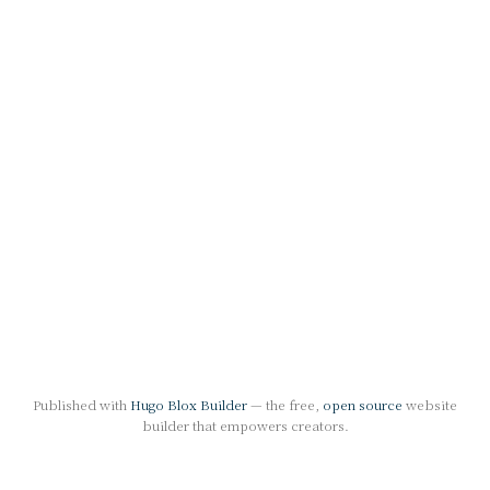
Published with
Hugo Blox Builder
— the free,
open source
website
builder that empowers creators.