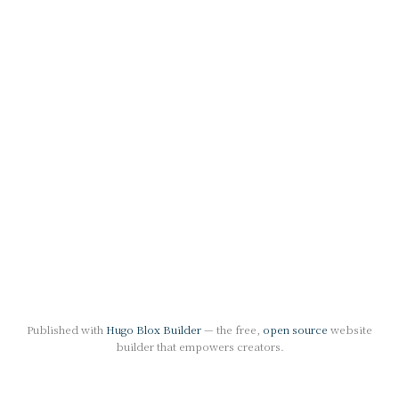
Published with
Hugo Blox Builder
— the free,
open source
website
builder that empowers creators.