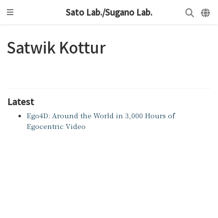
Sato Lab./Sugano Lab.
Satwik Kottur
Latest
Ego4D: Around the World in 3,000 Hours of
Egocentric Video