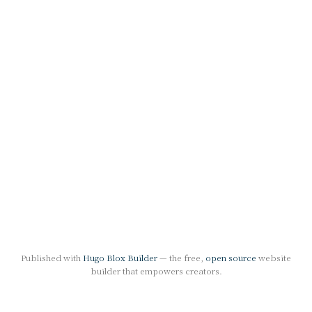
Published with
Hugo Blox Builder
— the free,
open source
website
builder that empowers creators.