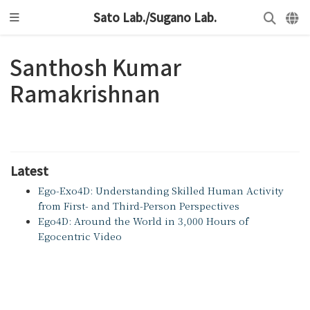
Sato Lab./Sugano Lab.
Santhosh Kumar
Ramakrishnan
Latest
Ego-Exo4D: Understanding Skilled Human Activity
from First- and Third-Person Perspectives
Ego4D: Around the World in 3,000 Hours of
Egocentric Video